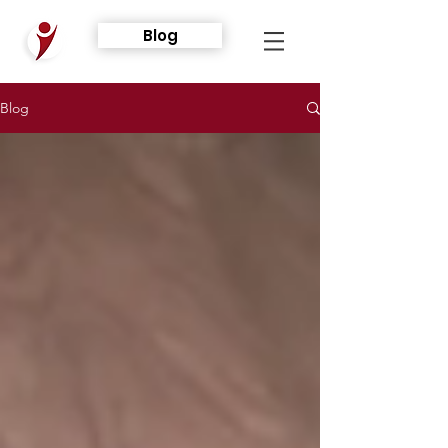
Blog
Blog